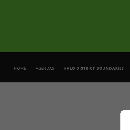
HOME
AGENDAS
HALO DISTRICT BOUNDARIES