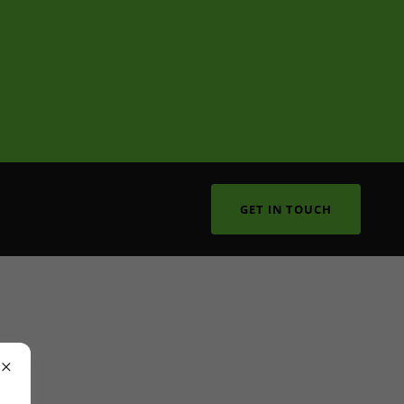
GET IN TOUCH